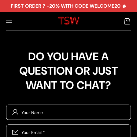
TO
FIRST ORDER ? -20% WITH CODE WELCOME20 🔥
CO
NTE
NT
Cart
DO YOU HAVE A
QUESTION OR JUST
WANT TO CHAT?
Your Name
Your Email
*