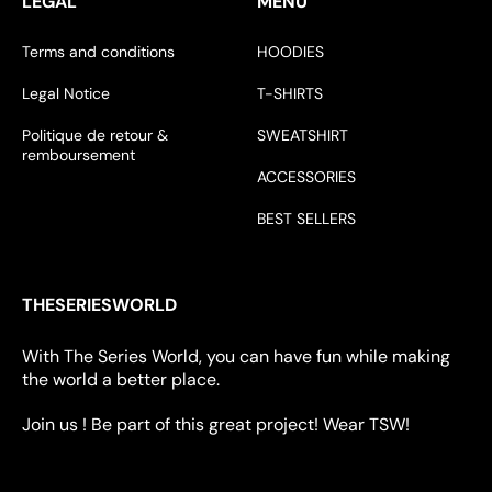
LÉGAL
MENU
Terms and conditions
HOODIES
Legal Notice
T-SHIRTS
Politique de retour &
SWEATSHIRT
remboursement
ACCESSORIES
BEST SELLERS
THESERIESWORLD
With The Series World, you can have fun while making
the world a better place.
Join us ! Be part of this great project! Wear TSW!