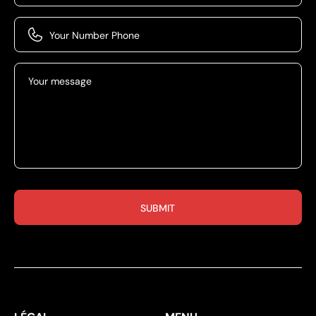
Your Number Phone
Your message
SUBMIT